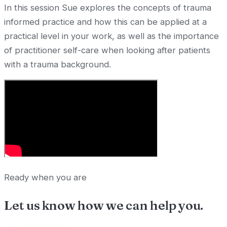
In this session Sue explores the concepts of trauma
informed practice and how this can be applied at a
practical level in your work, as well as the importance
of practitioner self-care when looking after patients
with a trauma background.
Ready when you are
Let us know how we can
help you
.