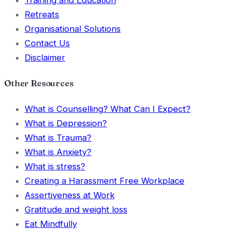
Training and Education
Retreats
Organisational Solutions
Contact Us
Disclaimer
Other Resources
What is Counselling? What Can I Expect?
What is Depression?
What is Trauma?
What is Anxiety?
What is stress?
Creating a Harassment Free Workplace
Assertiveness at Work
Gratitude and weight loss
Eat Mindfully