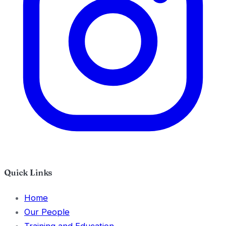
Quick Links
Home
Our People