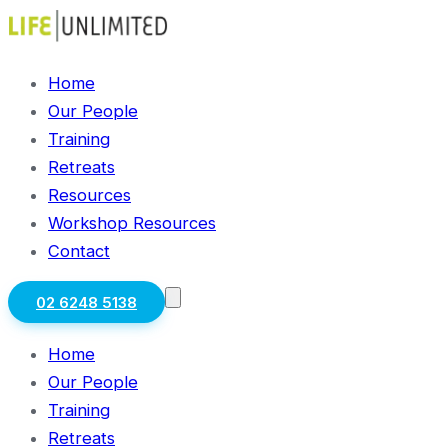
Home
Our People
Training
Retreats
Resources
Workshop Resources
Contact
02 6248 5138
Home
Our People
Training
Retreats