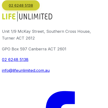
02 6248 5138
Email us
Unit 1/9 McKay Street, Southern Cross House,
Turner ACT 2612
GPO Box 597 Canberra ACT 2601
02 6248 5138
info@lifeunlimited.com.au