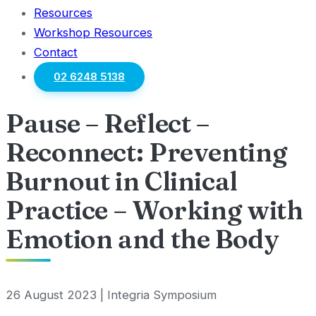
Resources
Workshop Resources
Contact
02 6248 5138
Pause – Reflect –
Reconnect: Preventing
Burnout in Clinical
Practice – Working with
Emotion and the Body
26 August 2023 | Integria Symposium