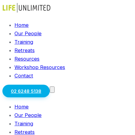
Home
Our People
Training
Retreats
Resources
Workshop Resources
Contact
02 6248 5138
Home
Our People
Training
Retreats