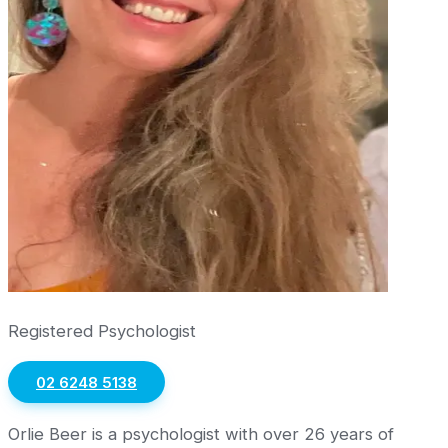
Registered Psychologist
02 6248 5138
Orlie Beer is a psychologist with over 26 years of