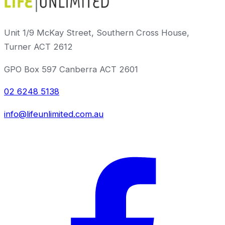
Unit 1/9 McKay Street, Southern Cross House,
Turner ACT 2612
GPO Box 597 Canberra ACT 2601
02 6248 5138
info@lifeunlimited.com.au