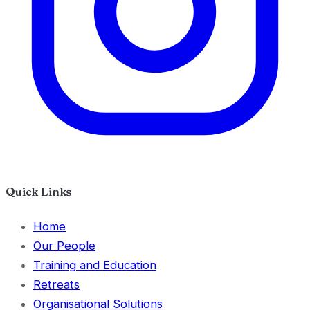
Quick Links
Home
Our People
Training and Education
Retreats
Organisational Solutions