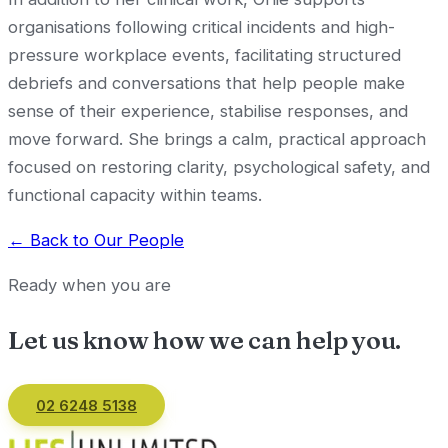
organisations following critical incidents and high-
pressure workplace events, facilitating structured
debriefs and conversations that help people make
sense of their experience, stabilise responses, and
move forward. She brings a calm, practical approach
focused on restoring clarity, psychological safety, and
functional capacity within teams.
← Back to Our People
Ready when you are
Let us know how we can
help you
.
02 6248 5138
Email us