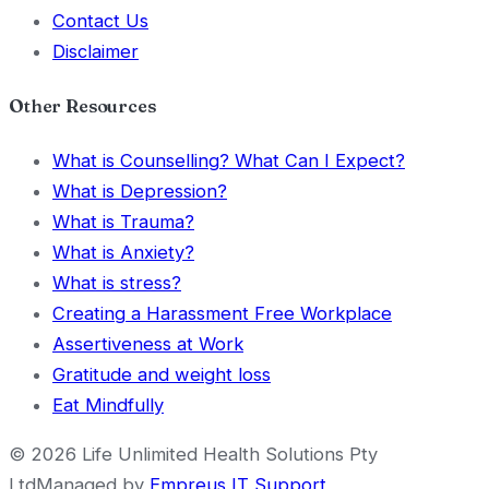
Contact Us
Disclaimer
Other Resources
What is Counselling? What Can I Expect?
What is Depression?
What is Trauma?
What is Anxiety?
What is stress?
Creating a Harassment Free Workplace
Assertiveness at Work
Gratitude and weight loss
Eat Mindfully
©
2026
Life Unlimited Health Solutions Pty
Ltd
Managed by
Empreus IT Support