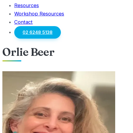
Resources
Workshop Resources
Contact
02 6248 5138
Orlie Beer