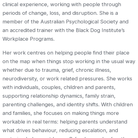
clinical experience, working with people through
periods of change, loss, and disruption. She is a
member of the Australian Psychological Society and
an accredited trainer with the Black Dog Institute’s
Workplace Programs.
Her work centres on helping people find their place
on the map when things stop working in the usual way
whether due to trauma, grief, chronic illness,
neurodiversity, or work related pressures. She works
with individuals, couples, children and parents,
supporting relationship dynamics, family strain,
parenting challenges, and identity shifts. With children
and families, she focuses on making things more
workable in real terms: helping parents understand
what drives behaviour, reducing escalation, and