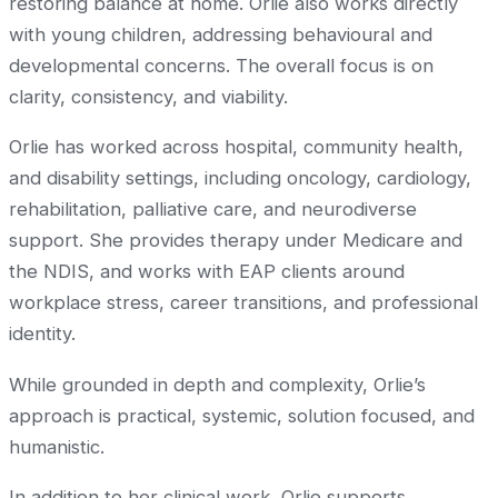
restoring balance at home. Orlie also works directly
with young children, addressing behavioural and
developmental concerns. The overall focus is on
clarity, consistency, and viability.
Orlie has worked across hospital, community health,
and disability settings, including oncology, cardiology,
rehabilitation, palliative care, and neurodiverse
support. She provides therapy under Medicare and
the NDIS, and works with EAP clients around
workplace stress, career transitions, and professional
identity.
While grounded in depth and complexity, Orlie’s
approach is practical, systemic, solution focused, and
humanistic.
In addition to her clinical work, Orlie supports