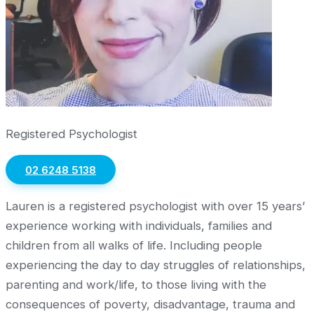
Registered Psychologist
02 6248 5138
Lauren is a registered psychologist with over 15 years’
experience working with individuals, families and
children from all walks of life. Including people
experiencing the day to day struggles of relationships,
parenting and work/life, to those living with the
consequences of poverty, disadvantage, trauma and