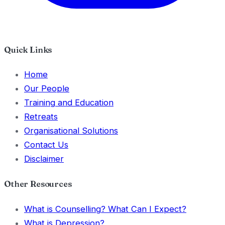
Quick Links
Home
Our People
Training and Education
Retreats
Organisational Solutions
Contact Us
Disclaimer
Other Resources
What is Counselling? What Can I Expect?
What is Depression?