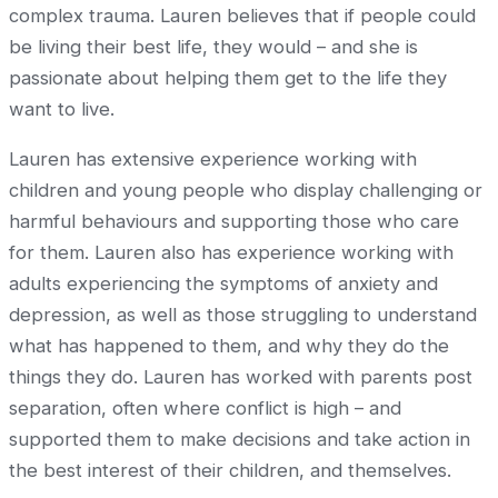
complex trauma. Lauren believes that if people could
be living their best life, they would – and she is
passionate about helping them get to the life they
want to live.
Lauren has extensive experience working with
children and young people who display challenging or
harmful behaviours and supporting those who care
for them. Lauren also has experience working with
adults experiencing the symptoms of anxiety and
depression, as well as those struggling to understand
what has happened to them, and why they do the
things they do. Lauren has worked with parents post
separation, often where conflict is high – and
supported them to make decisions and take action in
the best interest of their children, and themselves.