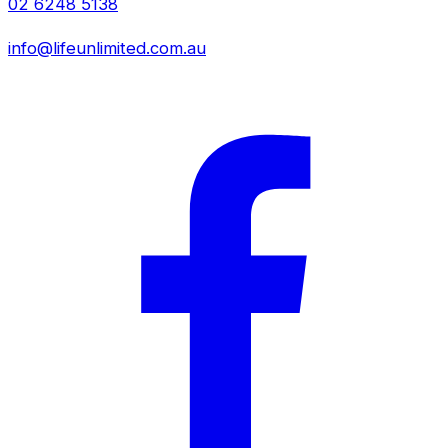
02 6248 5138
info@lifeunlimited.com.au