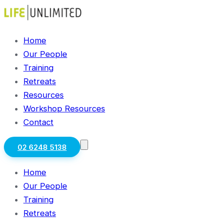
Home
Our People
Training
Retreats
Resources
Workshop Resources
Contact
02 6248 5138
Home
Our People
Training
Retreats