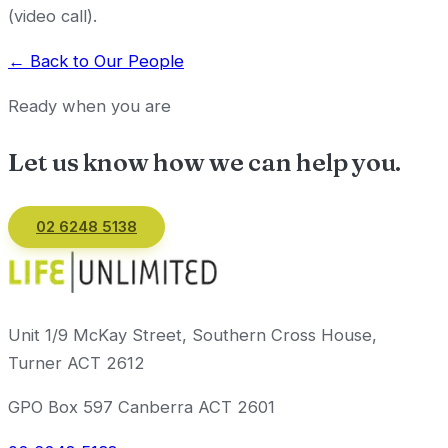
(video call).
← Back to Our People
Ready when you are
Let us know how we can
help you
.
02 6248 5138
Email us
Unit 1/9 McKay Street, Southern Cross House,
Turner ACT 2612
GPO Box 597 Canberra ACT 2601