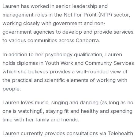
Lauren has worked in senior leadership and
management roles in the Not For Profit (NFP) sector,
working closely with government and non-
government agencies to develop and provide services
to various communities across Canberra.
In addition to her psychology qualification, Lauren
holds diplomas in Youth Work and Community Services
which she believes provides a well-rounded view of
the practical and scientific elements of working with
people.
Lauren loves music, singing and dancing (as long as no
one is watching!), staying fit and healthy and spending
time with her family and friends.
Lauren currently provides consultations via Telehealth