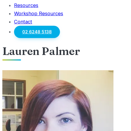
Resources
Workshop Resources
Contact
02 6248 5138
Lauren Palmer